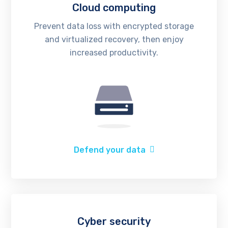
Cloud computing
Prevent data loss with encrypted storage
and virtualized recovery, then enjoy
increased productivity.
Defend your data
Cyber security