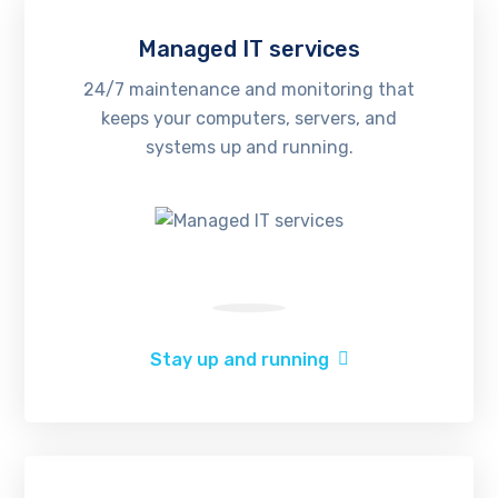
Managed IT services
24/7 maintenance and monitoring that
keeps your computers, servers, and
systems up and running.
Stay up and running