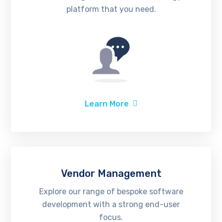
platform that you need.
Learn More
Vendor Management
Explore our range of bespoke software
development with a strong end-user
focus.