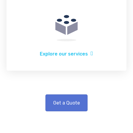
Explore our services
Get a Quote