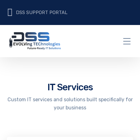
DSS SUPPORT PORTAL
IT Services
Custom IT services and solutions built specifically for
your business