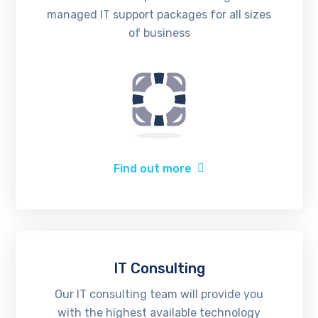
managed IT support packages for all sizes
of business
Find out more
IT Consulting
Our IT consulting team will provide you
with the highest available technology