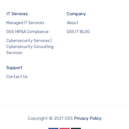
IT Services
Company
Managed IT Services
About
DSS HIPAA Compliance
DSS IT BLOG
Cybersecurity Services |
Cybersecurity Consulting
Services
Support
Contact Us
Copyright © 2021 DSS
Privacy Policy