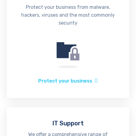
Protect your business from malware,
hackers, viruses and the most commonly
security
Protect your business
IT Support
We offer a comprehensive range of