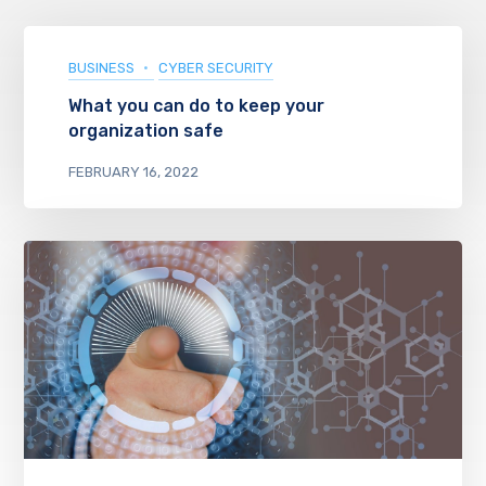
BUSINESS
CYBER SECURITY
What you can do to keep your
organization safe
FEBRUARY 16, 2022