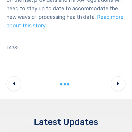
need to stay up to date to accommodate the
new ways of processing health data.
Read more
about this story
.
TAGS:
Latest Updates