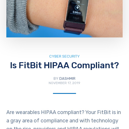
CYBER SECURITY
Is FitBit HIPAA Compliant?
BY
DASHMIR
NOVEMBER 17, 2019
Are wearables HIPAA compliant? Your FitBit is in
a gray area of compliance and with technology
on the rise, providers and HIPAA regulations will