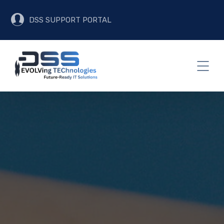
DSS SUPPORT PORTAL