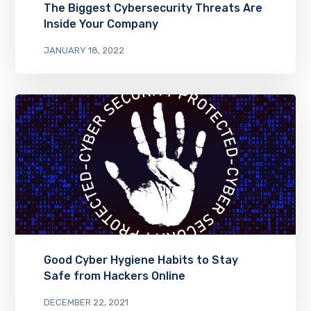
The Biggest Cybersecurity Threats Are
Inside Your Company
JANUARY 18, 2022
Good Cyber Hygiene Habits to Stay
Safe from Hackers Online
DECEMBER 22, 2021