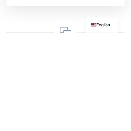
Shqip
English
Leave a Reply
Your email address will not be
published.
Required fields are
marked
*
Comment
*