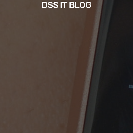
DSS IT BLOG