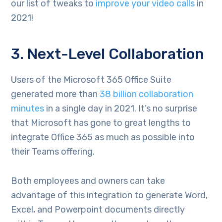
our list of tweaks to
improve your video calls
in
2021!
3. Next-Level Collaboration
Users of the Microsoft 365 Office Suite
generated more than
38 billion collaboration
minutes
in a single day in 2021. It’s no surprise
that Microsoft has gone to great lengths to
integrate Office 365 as much as possible into
their Teams offering.
Both employees and owners can take
advantage of this integration to generate Word,
Excel, and Powerpoint documents directly