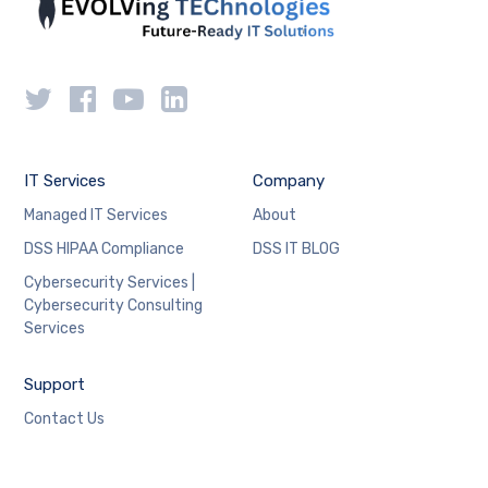
IT Services
Company
Managed IT Services
About
DSS HIPAA Compliance
DSS IT BLOG
Cybersecurity Services |
Cybersecurity Consulting
Services
Support
Contact Us