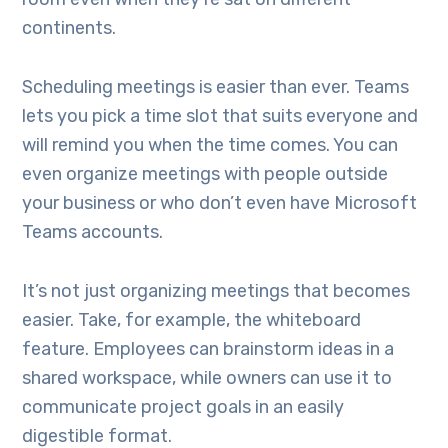
continents.
Scheduling meetings is easier than ever. Teams
lets you pick a time slot that suits everyone and
will remind you when the time comes. You can
even organize meetings with people outside
your business or who don’t even have Microsoft
Teams accounts.
It’s not just organizing meetings that becomes
easier. Take, for example, the whiteboard
feature. Employees can brainstorm ideas in a
shared workspace, while owners can use it to
communicate project goals in an easily
digestible format.