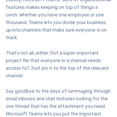
features makes keeping on top of things a
cinch. Whether you have one employee or one
thousand, Teams lets you divide your business
up into channels that make sure everyone is on
track.
That’s not all, either. Got a super-important
project file that everyone in a channel needs
access to? Just pin it to the top of the relevant
channel.
Say goodbye to the days of rummaging through
email inboxes and chat histories looking for the
one thread that has the attachment you need.
Microsoft Teams lets you put the important