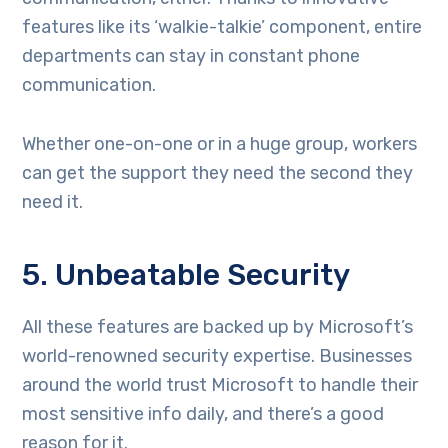
features like its ‘walkie-talkie’ component, entire
departments can stay in constant phone
communication.
Whether one-on-one or in a huge group, workers
can get the support they need the second they
need it.
5. Unbeatable Security
All these features are backed up by Microsoft’s
world-renowned security expertise. Businesses
around the world trust Microsoft to handle their
most sensitive info daily, and there’s a good
reason for it.