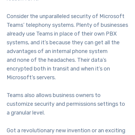
Consider the unparalleled security of Microsoft
Teams’ telephony systems. Plenty of businesses
already use Teams in place of their own PBX
systems, and it’s because they can get all the
advantages of an internal phone system
and none of the headaches. Their data’s
encrypted both in transit and when it’s on
Microsoft’s servers.
Teams also allows business owners to
customize security and permissions settings to
a granular level.
Got a revolutionary new invention or an exciting