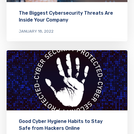
The Biggest Cybersecurity Threats Are
Inside Your Company
JANUARY 18, 2022
Good Cyber Hygiene Habits to Stay
Safe from Hackers Online