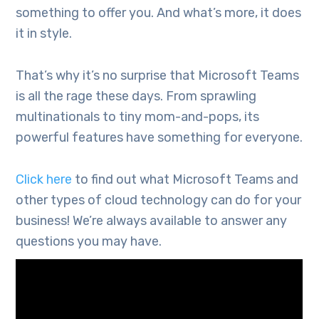
something to offer you. And what’s more, it does
it in style.
That’s why it’s no surprise that Microsoft Teams
is all the rage these days. From sprawling
multinationals to tiny mom-and-pops, its
powerful features have something for everyone.
Click here
to find out what Microsoft Teams and
other types of cloud technology can do for your
business! We’re always available to answer any
questions you may have.