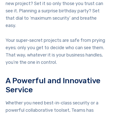
new project? Set it so only those you trust can
see it. Planning a surprise birthday party? Set
that dial to ‘maximum security’ and breathe
easy.
Your super-secret projects are safe from prying
eyes; only you get to decide who can see them.
That way, whatever it is your business handles,
you’re the one in control.
A Powerful and Innovative
Service
Whether you need best-in-class security or a
powerful collaborative toolset, Teams has