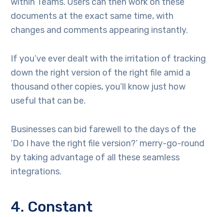
within Teams. Users can then work on these
documents at the exact same time, with
changes and comments appearing instantly.
If you’ve ever dealt with the irritation of tracking
down the right version of the right file amid a
thousand other copies, you’ll know just how
useful that can be.
Businesses can bid farewell to the days of the
‘Do I have the right file version?’ merry-go-round
by taking advantage of all these seamless
integrations.
4. Constant