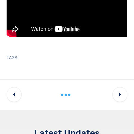
TAGS:
Latest Updates