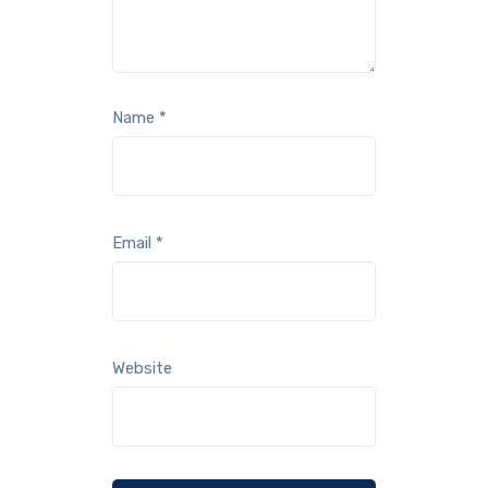
Name
*
Email
*
Website