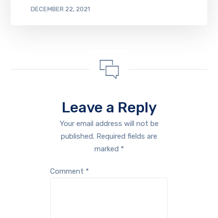
DECEMBER 22, 2021
Leave a Reply
Your email address will not be
published.
Required fields are
marked
*
Comment
*