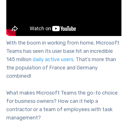
With the boom in working from home, Microsoft
Teams has seen its user base hit an incredible
145 million
daily active users
. That’s more than
the population of France and Germany
combined!
What makes Microsoft Teams the go-to choice
for business owners? How can it help a
contractor or a team of employees with task
management?