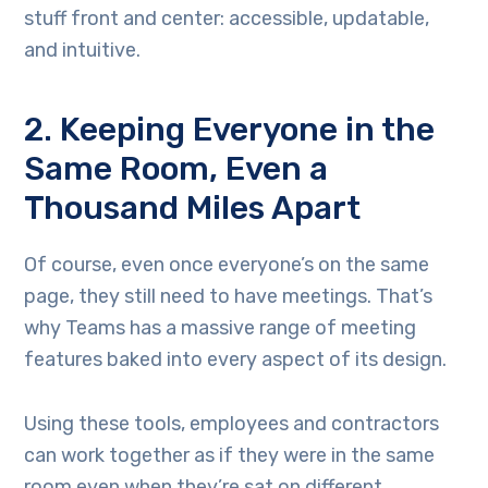
stuff front and center: accessible, updatable,
and intuitive.
2. Keeping Everyone in the
Same Room, Even a
Thousand Miles Apart
Of course, even once everyone’s on the same
page, they still need to have meetings. That’s
why Teams has a massive range of meeting
features baked into every aspect of its design.
Using these tools, employees and contractors
can work together as if they were in the same
room even when they’re sat on different