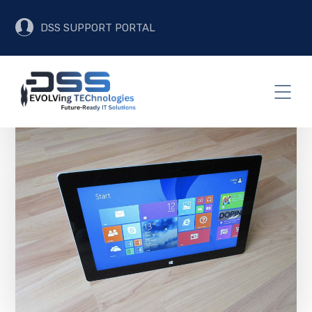
DSS SUPPORT PORTAL