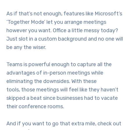
As if that’s not enough, features like Microsoft’s
‘Together Mode’ let you arrange meetings
however you want. Office a little messy today?
Just slot in a custom background and no one will
be any the wiser.
Teams is powerful enough to capture all the
advantages of in-person meetings while
eliminating the downsides. With these
tools, those meetings will feel like they haven’t
skipped a beat since businesses had to vacate
their conference rooms.
And if you want to go that extra mile, check out