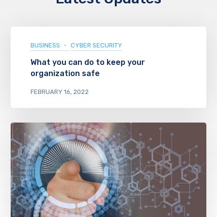
BUSINESS
CYBER SECURITY
What you can do to keep your
organization safe
FEBRUARY 16, 2022