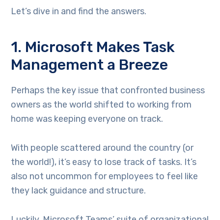
Let’s dive in and find the answers.
1. Microsoft Makes Task
Management a Breeze
Perhaps the key issue that confronted business
owners as the world shifted to working from
home was keeping everyone on track.
With people scattered around the country (or
the world!), it’s easy to lose track of tasks. It’s
also not uncommon for employees to feel like
they lack guidance and structure.
Luckily, Microsoft Teams’ suite of organizational