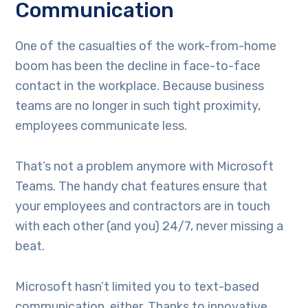
Communication
One of the casualties of the work-from-home
boom has been the decline in face-to-face
contact in the workplace. Because business
teams are no longer in such tight proximity,
employees communicate less.
That’s not a problem anymore with Microsoft
Teams. The handy chat features ensure that
your employees and contractors are in touch
with each other (and you) 24/7, never missing a
beat.
Microsoft hasn’t limited you to text-based
communication, either. Thanks to innovative