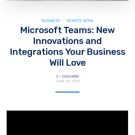
BUSINESS
REMOTE WORK
Microsoft Teams: New
Innovations and
Integrations Your Business
Will Love
BY
DASHMIR
JUNE 29, 2021