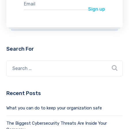
Search For
Recent Posts
What you can do to keep your organization safe
The Biggest Cybersecurity Threats Are Inside Your