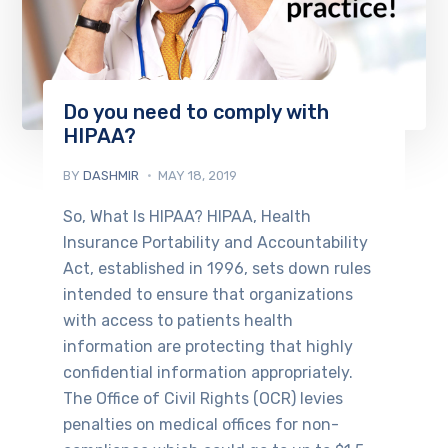
Do you need to comply with
HIPAA?
BY
DASHMIR
MAY 18, 2019
So, What Is HIPAA? HIPAA, Health
Insurance Portability and Accountability
Act, established in 1996, sets down rules
intended to ensure that organizations
with access to patients health
information are protecting that highly
confidential information appropriately.
The Office of Civil Rights (OCR) levies
penalties on medical offices for non-