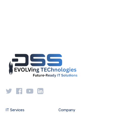
IT Services
Company