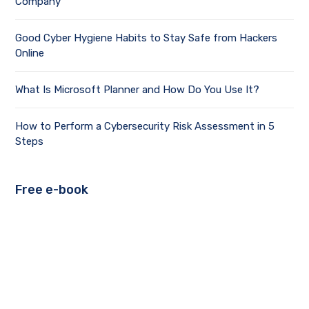
Company
Good Cyber Hygiene Habits to Stay Safe from Hackers
Online
What Is Microsoft Planner and How Do You Use It?
How to Perform a Cybersecurity Risk Assessment in 5
Steps
Free e-book