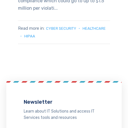
compliance which could go to up to $1.5
million per violati...
Read more in:
CYBER SECURITY
HEALTHCARE
HIPAA
Newsletter
Learn about IT Solutions and access IT
Services tools and resources