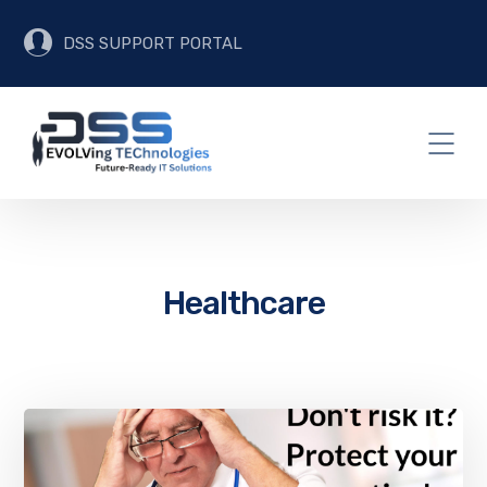
DSS SUPPORT PORTAL
Healthcare