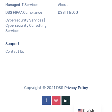
Managed IT Services
About
DSS HIPAA Compliance
DSS IT BLOG
Cybersecurity Services |
Cybersecurity Consulting
Services
Support
Contact Us
Copyright © 2021 DSS
Privacy Policy
Shqip
English