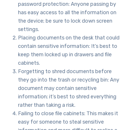
password protection: Anyone passing by
has easy access to all the information on
the device; be sure to lock down screen
settings.
Placing documents on the desk that could
contain sensitive information: It’s best to
keep them locked up in drawers and file
cabinets.
Forgetting to shred documents before
they go into the trash or recycling bin: Any
document may contain sensitive
information; it’s best to shred everything
rather than taking a risk.
Failing to close file cabinets: This makes it
easy for someone to steal sensitive