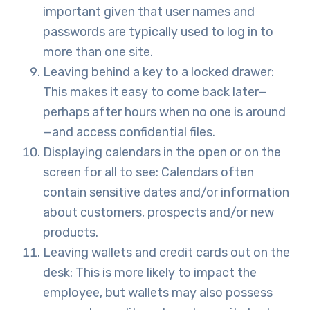
important given that user names and
passwords are typically used to log in to
more than one site.
Leaving behind a key to a locked drawer:
This makes it easy to come back later—
perhaps after hours when no one is around
—and access confidential files.
Displaying calendars in the open or on the
screen for all to see: Calendars often
contain sensitive dates and/or information
about customers, prospects and/or new
products.
Leaving wallets and credit cards out on the
desk: This is more likely to impact the
employee, but wallets may also possess