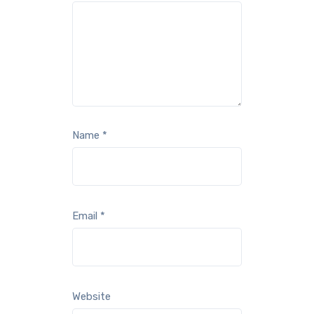
Name
*
Email
*
Website