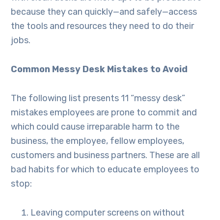
because they can quickly—and safely—access
the tools and resources they need to do their
jobs.
Common Messy Desk Mistakes to Avoid
The following list presents 11 “messy desk”
mistakes employees are prone to commit and
which could cause irreparable harm to the
business, the employee, fellow employees,
customers and business partners. These are all
bad habits for which to educate employees to
stop:
Leaving computer screens on without