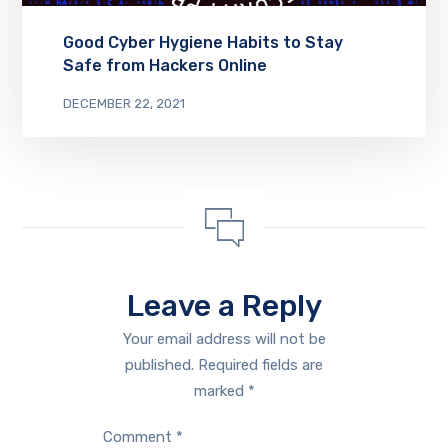
Good Cyber Hygiene Habits to Stay
Safe from Hackers Online
DECEMBER 22, 2021
Leave a Reply
Your email address will not be
published.
Required fields are
marked
*
Comment
*