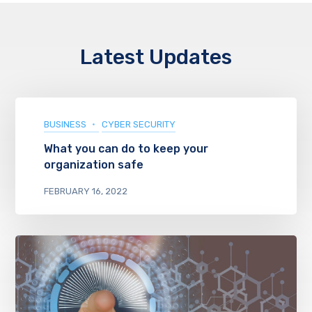
Latest Updates
BUSINESS
CYBER SECURITY
What you can do to keep your
organization safe
FEBRUARY 16, 2022