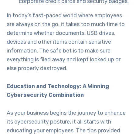
corporate credit cards and security badges.
In today’s fast-paced world where employees
are always on the go, it takes too much time to
determine whether documents, USB drives,
devices and other items contain sensitive
information. The safe bet is to make sure
everything is filed away and kept locked up or
else properly destroyed.
Education and Technology: A Winning
Cybersecurity Combination
As your business begins the journey to enhance
its cybersecurity posture, it all starts with
educating your employees. The tips provided