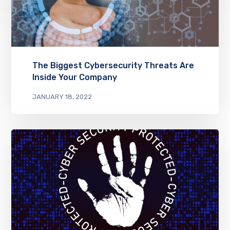
The Biggest Cybersecurity Threats Are
Inside Your Company
JANUARY 18, 2022