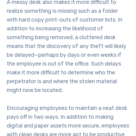
A messy desk also makes it more difficult to
realize something is missing such as a folder
with hard copy print-outs of customer lists. In
addition to increasing the likelihood of
something being removed, a cluttered desk
means that the discovery of any theft will likely
be delayed—perhaps by days or even weeks if
the employee is out of the office. Such delays
make it more difficult to determine who the
perpetrator is and where the stolen material
might now be located.
Encouraging employees to maintain a neat desk
pays off in two ways. In addition to making
digital and paper assets more secure, employees
with clean desks are more apt to be productive