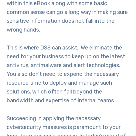
within this eBook along with some basic
common sense can go a long way in making sure
sensitive information does not fall into the
wrong hands.
This is where DSS can assist. We eliminate the
need for your business to keep up on the latest
antivirus, antimalware and alert technologies.
You also don’t need to expend the necessary
resource time to deploy and manage such
solutions, which often fall beyond the
bandwidth and expertise of internal teams.
Succeeding in applying the necessary
cybersecurity measures is paramount to your
long-term business success. In today’s world of