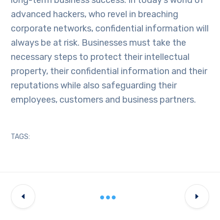
advanced hackers, who revel in breaching
corporate networks, confidential information will
always be at risk. Businesses must take the
necessary steps to protect their intellectual
property, their confidential information and their
reputations while also safeguarding their
employees, customers and business partners.
TAGS: