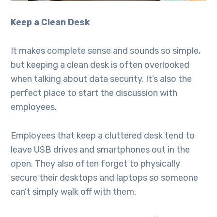
Keep a Clean Desk
It makes complete sense and sounds so simple,
but keeping a clean desk is often overlooked
when talking about data security. It’s also the
perfect place to start the discussion with
employees.
Employees that keep a cluttered desk tend to
leave USB drives and smartphones out in the
open. They also often forget to physically
secure their desktops and laptops so someone
can’t simply walk off with them.