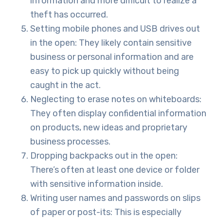
information and more difficult to realize a
theft has occurred.
Setting mobile phones and USB drives out
in the open: They likely contain sensitive
business or personal information and are
easy to pick up quickly without being
caught in the act.
Neglecting to erase notes on whiteboards:
They often display confidential information
on products, new ideas and proprietary
business processes.
Dropping backpacks out in the open:
There’s often at least one device or folder
with sensitive information inside.
Writing user names and passwords on slips
of paper or post-its: This is especially