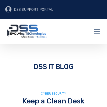
DSS SUPPORT PORTAL
DSS IT BLOG
CYBER SECURITY
Keep a Clean Desk