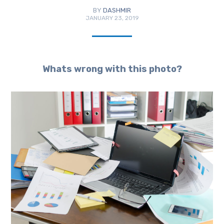
BY
DASHMIR
JANUARY 23, 2019
Whats wrong with this photo?