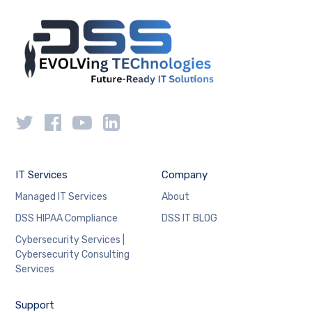
IT Services
Company
Managed IT Services
About
DSS HIPAA Compliance
DSS IT BLOG
Cybersecurity Services |
Cybersecurity Consulting
Services
Support