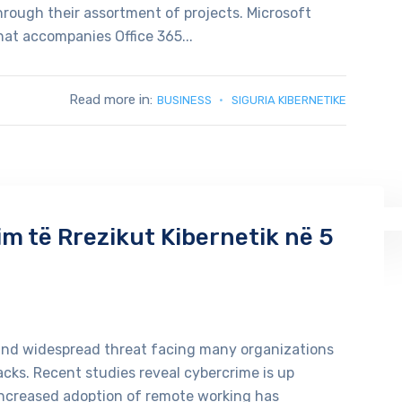
through their assortment of projects. Microsoft
at accompanies Office 365...
Read more in:
BUSINESS
SIGURIA KIBERNETIKE
sim të Rrezikut Kibernetik në 5
and widespread threat facing many organizations
acks. Recent studies reveal cybercrime is up
increased adoption of remote working has