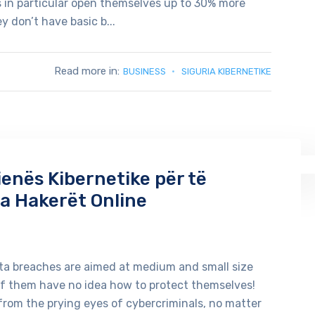
es in particular open themselves up to 30% more
 don’t have basic b...
Read more in:
BUSINESS
SIGURIA KIBERNETIKE
ienës Kibernetike për të
a Hakerët Online
ata breaches are aimed at medium and small size
of them have no idea how to protect themselves!
from the prying eyes of cybercriminals, no matter