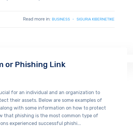
Read more in:
BUSINESS
SIGURIA KIBERNETIKE
m or Phishing Link
cial for an individual and an organization to
tect their assets. Below are some examples of
 along with some information on how to protect
ow that phishing is the most common type of
ons experienced successful phishi...