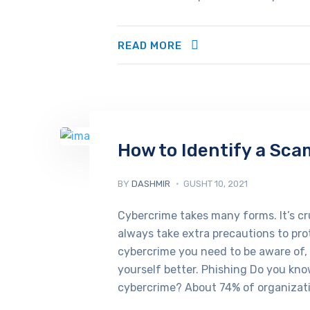
READ MORE
How to Identify a Sca
BY
DASHMIR
GUSHT 10, 2021
Cybercrime takes many forms. It’s cru
always take extra precautions to pro
cybercrime you need to be aware of,
yourself better. Phishing Do you kn
cybercrime? About 74% of organizati