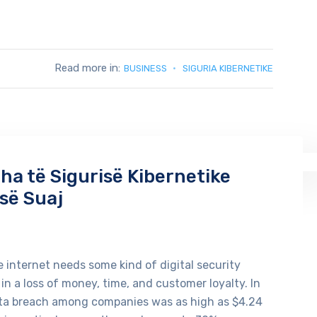
Read more in:
BUSINESS
SIGURIA KIBERNETIKE
a të Sigurisë Kibernetike
së Suaj
 internet needs some kind of digital security
 in a loss of money, time, and customer loyalty. In
ata breach among companies was as high as $4.24