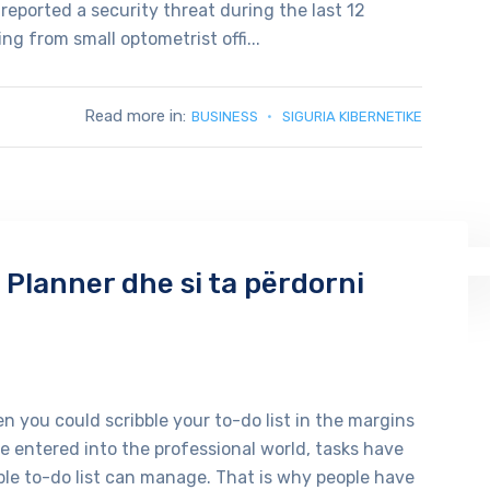
reported a security threat during the last 12
g from small optometrist offi...
Read more in:
BUSINESS
SIGURIA KIBERNETIKE
 Planner dhe si ta përdorni
 you could scribble your to-do list in the margins
 entered into the professional world, tasks have
le to-do list can manage. That is why people have