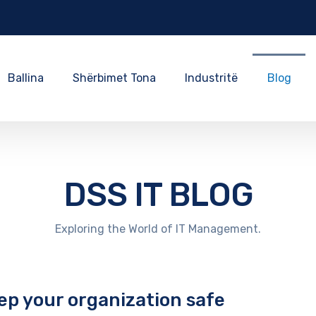
Ballina
Shërbimet Tona
Industritë
Blog
DSS IT BLOG
Exploring the World of IT Management.
ep your organization safe