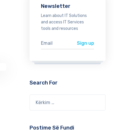
Newsletter
Learn about IT Solutions
and access IT Services
tools and resources
Search For
Postime Së Fundi