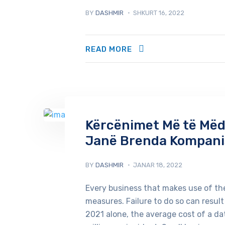
BY
DASHMIR
SHKURT 16, 2022
READ MORE
Kërcënimet Më të Mëdh
Janë Brenda Kompani
BY
DASHMIR
JANAR 18, 2022
Every business that makes use of the
measures. Failure to do so can result
2021 alone, the average cost of a d