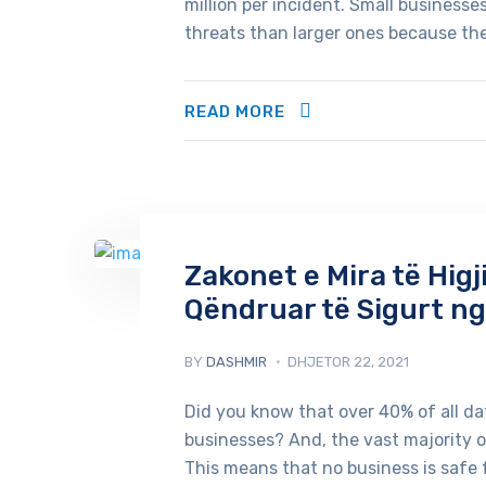
million per incident. Small business
threats than larger ones because they
READ MORE
Zakonet e Mira të Higj
Qëndruar të Sigurt ng
BY
DASHMIR
DHJETOR 22, 2021
Did you know that over 40% of all d
businesses? And, the vast majority 
This means that no business is safe 