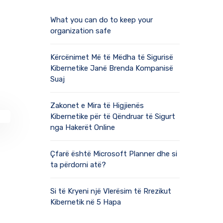
What you can do to keep your
organization safe
Kërcënimet Më të Mëdha të Sigurisë
Kibernetike Janë Brenda Kompanisë
Suaj
Zakonet e Mira të Higjienës
Kibernetike për të Qëndruar të Sigurt
nga Hakerët Online
Çfarë është Microsoft Planner dhe si
ta përdorni atë?
Si të Kryeni një Vlerësim të Rrezikut
Kibernetik në 5 Hapa