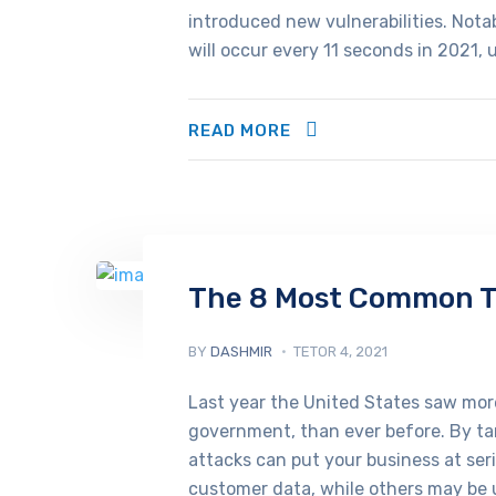
introduced new vulnerabilities. Not
will occur every 11 seconds in 2021, 
READ MORE
The 8 Most Common Tr
BY
DASHMIR
TETOR 4, 2021
Last year the United States saw more
government, than ever before. By tar
attacks can put your business at ser
customer data, while others may be u