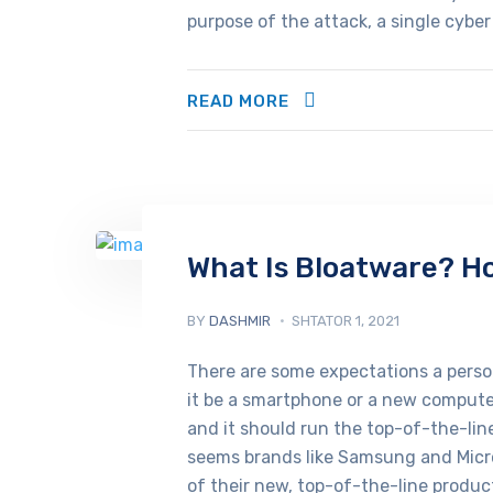
purpose of the attack, a single cyber
READ MORE
What Is Bloatware? Ho
BY
DASHMIR
SHTATOR 1, 2021
There are some expectations a pers
it be a smartphone or a new computer
and it should run the top-of-the-lin
seems brands like Samsung and Micr
of their new, top-of-the-line product