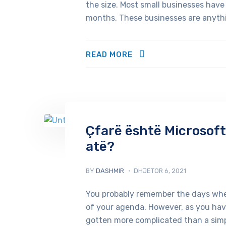
the size. Most small businesses have 
months. These businesses are anythin
READ MORE
Çfarë është Microsoft
atë?
BY
DASHMIR
DHJETOR 6, 2021
You probably remember the days when
of your agenda. However, as you have
gotten more complicated than a simp