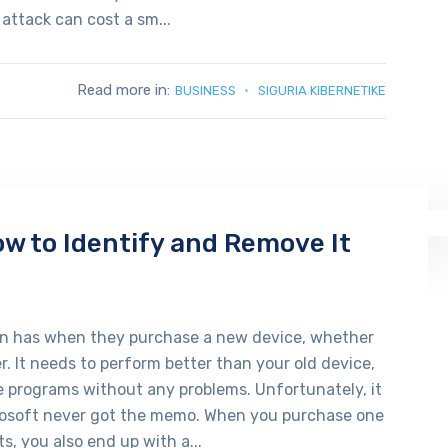
 attack can cost a sm...
Read more in:
BUSINESS
SIGURIA KIBERNETIKE
w to Identify and Remove It
on has when they purchase a new device, whether
. It needs to perform better than your old device,
e programs without any problems. Unfortunately, it
osoft never got the memo. When you purchase one
s, you also end up with a...