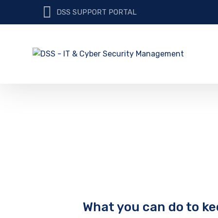
DSS SUPPORT PORTAL
What you can do to ke