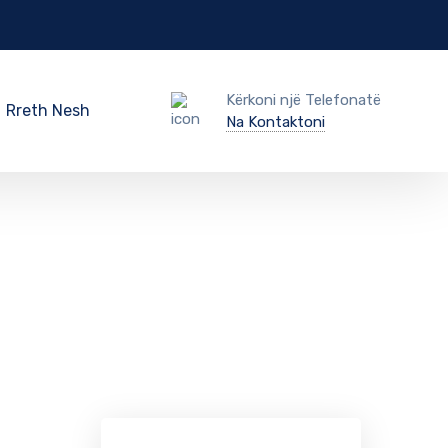
Kërkoni një Telefonatë
Rreth Nesh
Na Kontaktoni