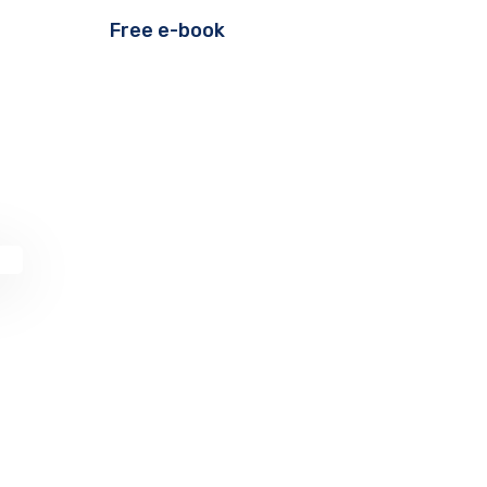
Free e-book