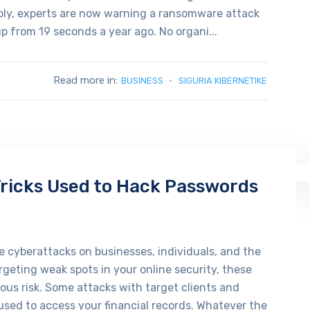
ably, experts are now warning a ransomware attack
up from 19 seconds a year ago. No organi...
Read more in:
BUSINESS
SIGURIA KIBERNETIKE
icks Used to Hack Passwords
 cyberattacks on businesses, individuals, and the
geting weak spots in your online security, these
ious risk. Some attacks with target clients and
sed to access your financial records. Whatever the