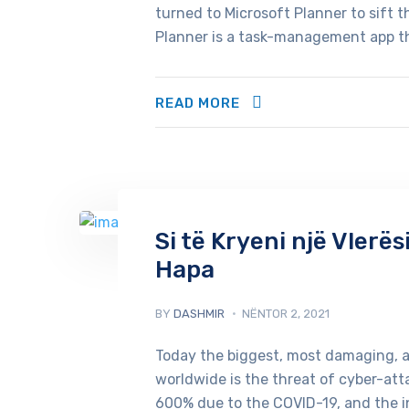
turned to Microsoft Planner to sift 
Planner is a task-management app th
READ MORE
Si të Kryeni një Vlerë
Hapa
BY
DASHMIR
NËNTOR 2, 2021
Today the biggest, most damaging, 
worldwide is the threat of cyber-att
600% due to the COVID-19, and the 