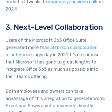
our list of tweaks to
improve your video calls
in
2021!
3. Next-Level Collaboration
Users of the Microsoft 365 Office Suite
generated more than
38 billion collaboration
minutes
in a single day in 2021. It’s no surprise
that Microsoft has gone to great lengths to
integrate Office 365 as much as possible into
their Teams offering.
Both employees and owners can take
advantage of this integration to generate Word,
Excel, and Powerpoint documents directly