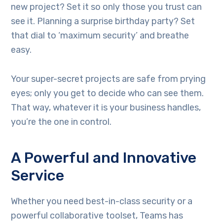
new project? Set it so only those you trust can
see it. Planning a surprise birthday party? Set
that dial to ‘maximum security’ and breathe
easy.
Your super-secret projects are safe from prying
eyes; only you get to decide who can see them.
That way, whatever it is your business handles,
you’re the one in control.
A Powerful and Innovative
Service
Whether you need best-in-class security or a
powerful collaborative toolset, Teams has