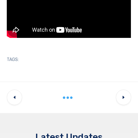
TAGS:
Latest Updates