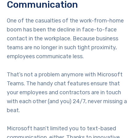
Communication
One of the casualties of the work-from-home
boom has been the decline in face-to-face
contact in the workplace. Because business
teams are no longer in such tight proximity,
employees communicate less.
That’s not a problem anymore with Microsoft
Teams. The handy chat features ensure that
your employees and contractors are in touch
with each other (and you) 24/7, never missing a
beat.
Microsoft hasn’t limited you to text-based
communication, either. Thanks to innovative