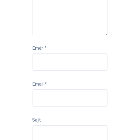
Emër
*
Email
*
Sajt