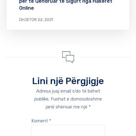
për të Qëndruar të Sigurt nga Hakerët
Online
DHJETOR 22, 2021
Lini një Përgjigje
Adresa juaj email s’do të bëhet
publike.
Fushat e domosdoshme
janë shënuar me një
*
Koment
*