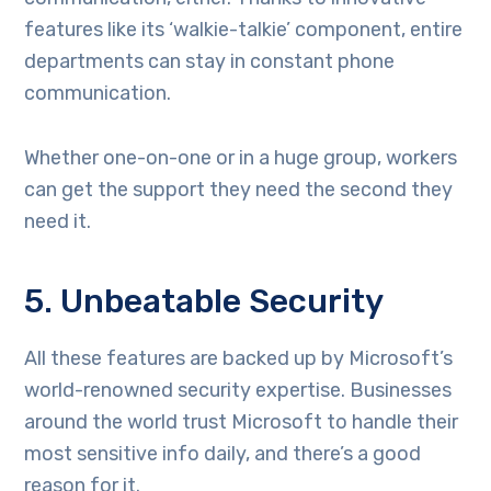
features like its ‘walkie-talkie’ component, entire
departments can stay in constant phone
communication.
Whether one-on-one or in a huge group, workers
can get the support they need the second they
need it.
5. Unbeatable Security
All these features are backed up by Microsoft’s
world-renowned security expertise. Businesses
around the world trust Microsoft to handle their
most sensitive info daily, and there’s a good
reason for it.