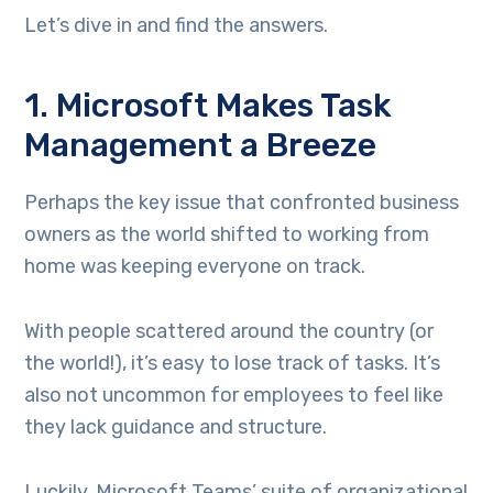
Let’s dive in and find the answers.
1. Microsoft Makes Task
Management a Breeze
Perhaps the key issue that confronted business
owners as the world shifted to working from
home was keeping everyone on track.
With people scattered around the country (or
the world!), it’s easy to lose track of tasks. It’s
also not uncommon for employees to feel like
they lack guidance and structure.
Luckily, Microsoft Teams’ suite of organizational