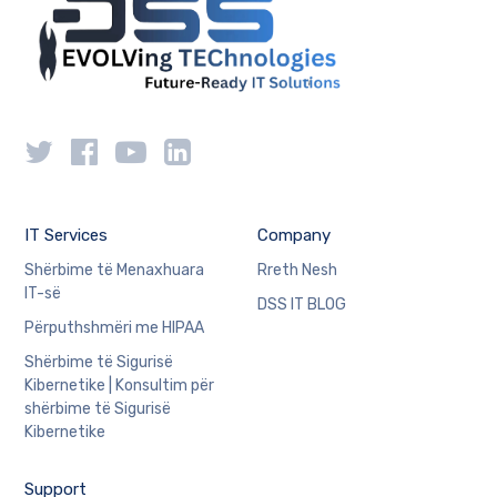
IT Services
Company
Shërbime të Menaxhuara
Rreth Nesh
IT-së
DSS IT BLOG
Përputhshmëri me HIPAA
Shërbime të Sigurisë
Kibernetike | Konsultim për
shërbime të Sigurisë
Kibernetike
Support