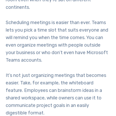
continents.
Scheduling meetings is easier than ever. Teams
lets you pick a time slot that suits everyone and
will remind you when the time comes. You can
even organize meetings with people outside
your business or who don’t even have Microsoft
Teams accounts.
It’s not just organizing meetings that becomes
easier. Take, for example, the whiteboard
feature. Employees can brainstorm ideas in a
shared workspace, while owners can use it to
communicate project goals in an easily
digestible format.