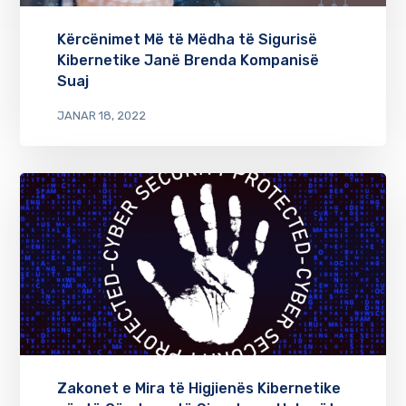
Kërcënimet Më të Mëdha të Sigurisë
Kibernetike Janë Brenda Kompanisë
Suaj
JANAR 18, 2022
Zakonet e Mira të Higjienës Kibernetike