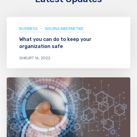
BUSINESS
SIGURIA KIBERNETIKE
What you can do to keep your
organization safe
SHKURT 16, 2022