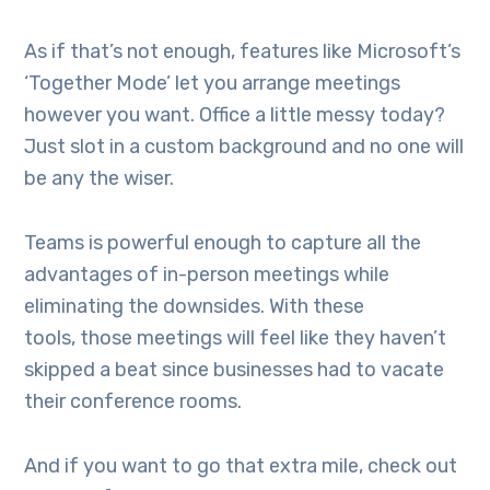
As if that’s not enough, features like Microsoft’s
‘Together Mode’ let you arrange meetings
however you want. Office a little messy today?
Just slot in a custom background and no one will
be any the wiser.
Teams is powerful enough to capture all the
advantages of in-person meetings while
eliminating the downsides. With these
tools, those meetings will feel like they haven’t
skipped a beat since businesses had to vacate
their conference rooms.
And if you want to go that extra mile, check out