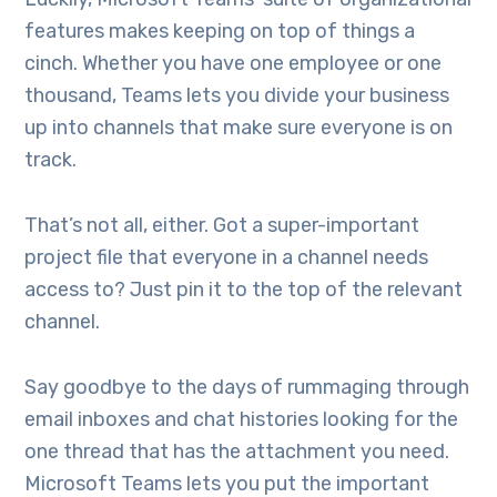
features makes keeping on top of things a
cinch. Whether you have one employee or one
thousand, Teams lets you divide your business
up into channels that make sure everyone is on
track.
That’s not all, either. Got a super-important
project file that everyone in a channel needs
access to? Just pin it to the top of the relevant
channel.
Say goodbye to the days of rummaging through
email inboxes and chat histories looking for the
one thread that has the attachment you need.
Microsoft Teams lets you put the important