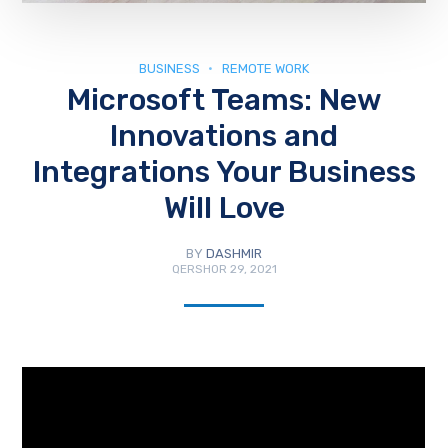
BUSINESS
REMOTE WORK
Microsoft Teams: New
Innovations and
Integrations Your Business
Will Love
BY
DASHMIR
QERSHOR 29, 2021