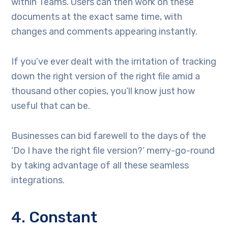
within Teams. Users can then work on these
documents at the exact same time, with
changes and comments appearing instantly.
If you’ve ever dealt with the irritation of tracking
down the right version of the right file amid a
thousand other copies, you’ll know just how
useful that can be.
Businesses can bid farewell to the days of the
‘Do I have the right file version?’ merry-go-round
by taking advantage of all these seamless
integrations.
4. Constant