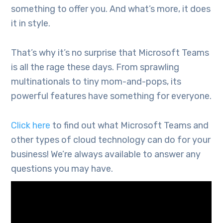
something to offer you. And what’s more, it does
it in style.
That’s why it’s no surprise that Microsoft Teams
is all the rage these days. From sprawling
multinationals to tiny mom-and-pops, its
powerful features have something for everyone.
Click here
to find out what Microsoft Teams and
other types of cloud technology can do for your
business! We’re always available to answer any
questions you may have.