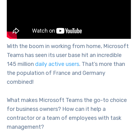
With the boom in working from home, Microsoft
Teams has seen its user base hit an incredible
145 million
daily active users
. That’s more than
the population of France and Germany
combined!
What makes Microsoft Teams the go-to choice
for business owners? How can it help a
contractor or a team of employees with task
management?