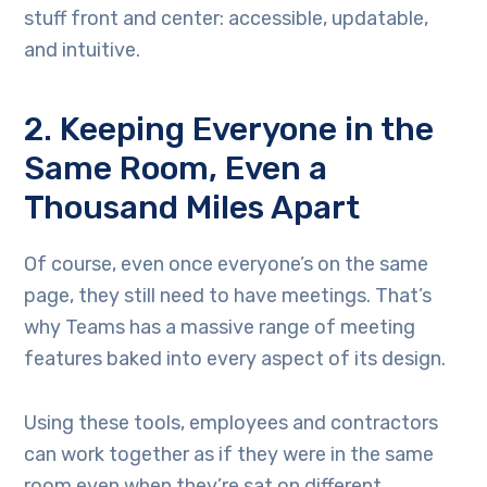
stuff front and center: accessible, updatable,
and intuitive.
2. Keeping Everyone in the
Same Room, Even a
Thousand Miles Apart
Of course, even once everyone’s on the same
page, they still need to have meetings. That’s
why Teams has a massive range of meeting
features baked into every aspect of its design.
Using these tools, employees and contractors
can work together as if they were in the same
room even when they’re sat on different