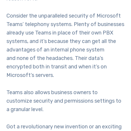
Consider the unparalleled security of Microsoft
Teams’ telephony systems. Plenty of businesses
already use Teams in place of their own PBX
systems, and it’s because they can get all the
advantages of an internal phone system
and none of the headaches. Their data’s
encrypted both in transit and when it’s on
Microsoft’s servers.
Teams also allows business owners to
customize security and permissions settings to
a granular level.
Got a revolutionary new invention or an exciting