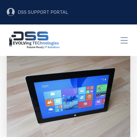
DSS SUPPORT PORTAL